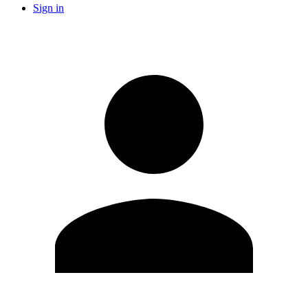
Sign in