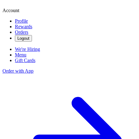
Account
Profile
Rewards
Orders
Logout
We're Hiring
Menu
Gift Cards
Order with App