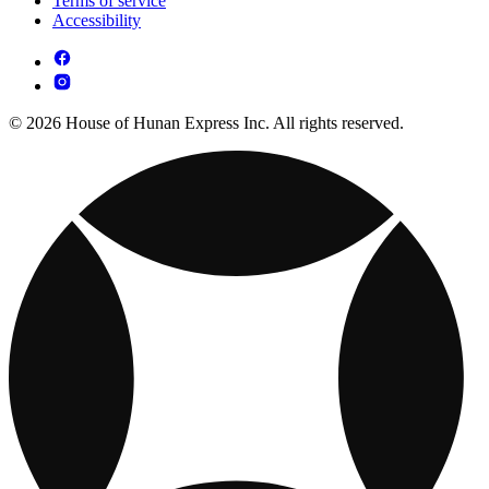
Terms of service
Accessibility
© 2026 House of Hunan Express Inc. All rights reserved.