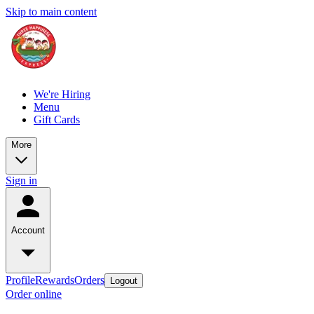
Skip to main content
We're Hiring
Menu
Gift Cards
More
Sign in
Account
Profile
Rewards
Orders
Logout
Order online