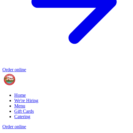
Order online
Home
We're Hiring
Menu
Gift Cards
Catering
Order online