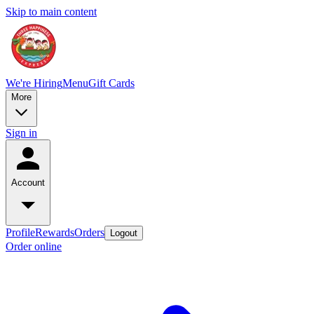
Skip to main content
We're Hiring
Menu
Gift Cards
More
Sign in
Account
Profile
Rewards
Orders
Logout
Order online