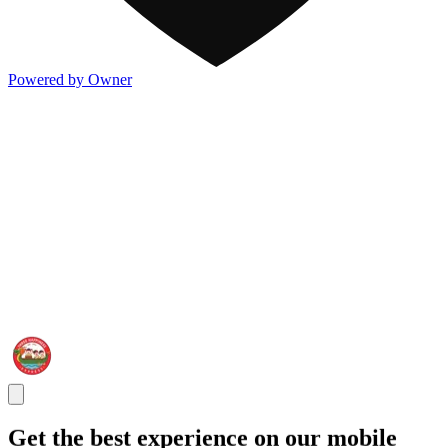
Powered by Owner
Get the best experience on our mobile