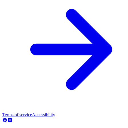
Terms of service
Accessibility