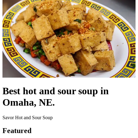
Best hot and sour soup in
Omaha, NE.
Savor Hot and Sour Soup
Featured