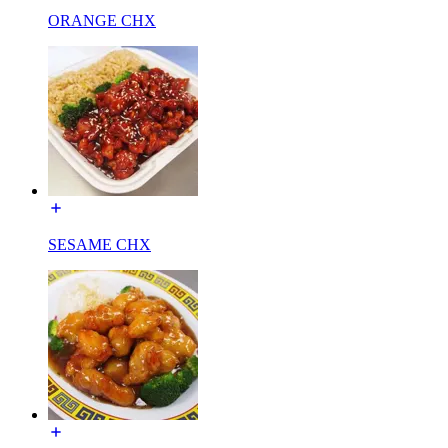
ORANGE CHX
SESAME CHX