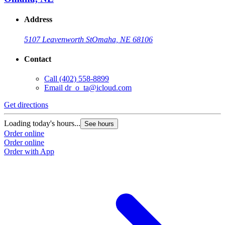
Address
5107 Leavenworth St
Omaha, NE 68106
Contact
Call
(402) 558-8899
Email
dr_o_ta@icloud.com
Get directions
Loading today's hours...
See hours
Order online
Order online
Order with App