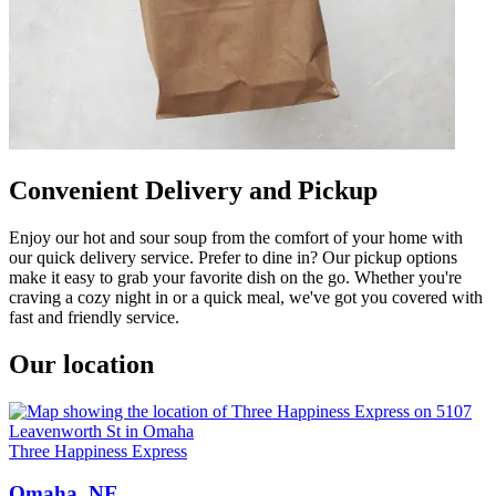
Convenient Delivery and Pickup
Enjoy our hot and sour soup from the comfort of your home with
our quick delivery service. Prefer to dine in? Our pickup options
make it easy to grab your favorite dish on the go. Whether you're
craving a cozy night in or a quick meal, we've got you covered with
fast and friendly service.
Our location
Three Happiness Express
Omaha, NE