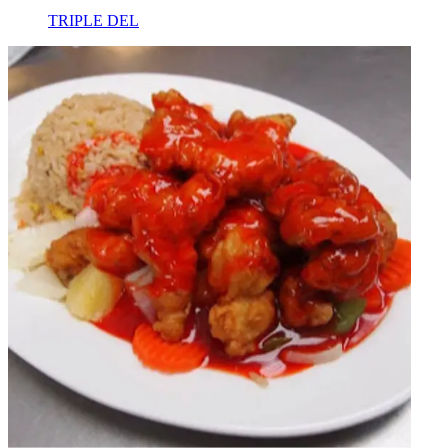
TRIPLE DEL