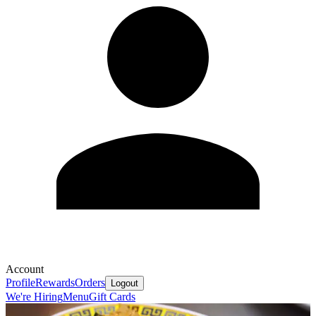
Account
Profile
Rewards
Orders
Logout
We're Hiring
Menu
Gift Cards