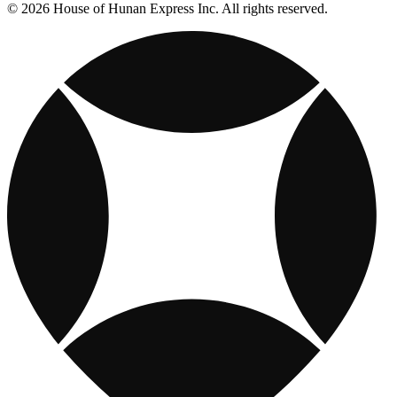
© 2026 House of Hunan Express Inc. All rights reserved.