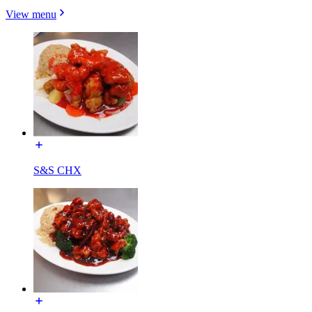
View menu
S&S CHX