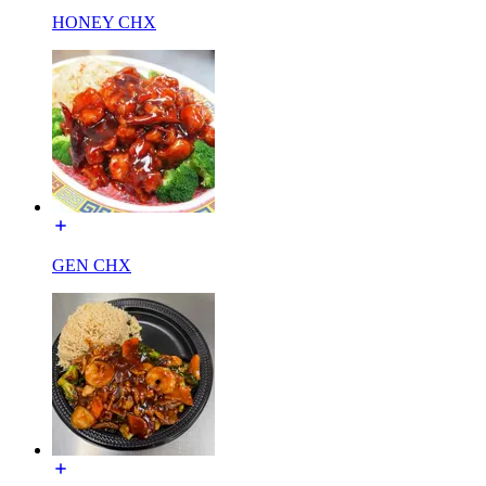
HONEY CHX
GEN CHX