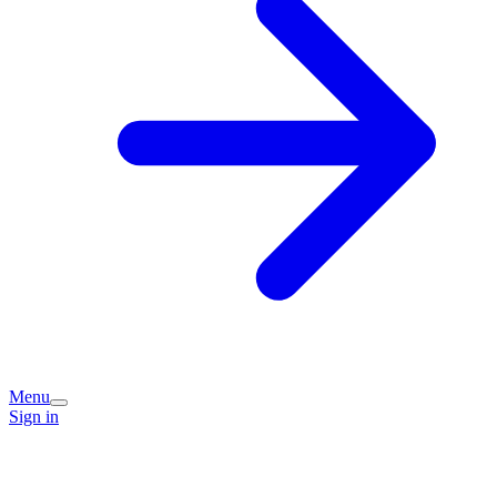
Menu
Sign in