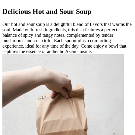
Delicious Hot and Sour Soup
Our hot and sour soup is a delightful blend of flavors that warms the
soul. Made with fresh ingredients, this dish features a perfect
balance of spicy and tangy notes, complemented by tender
mushrooms and crisp tofu. Each spoonful is a comforting
experience, ideal for any time of the day. Come enjoy a bowl that
captures the essence of authentic Asian cuisine.