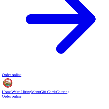
Order online
Home
We're Hiring
Menu
Gift Cards
Catering
Order online